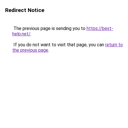
Redirect Notice
The previous page is sending you to
https://best-
help.net/
.
If you do not want to visit that page, you can
return to
the previous page
.