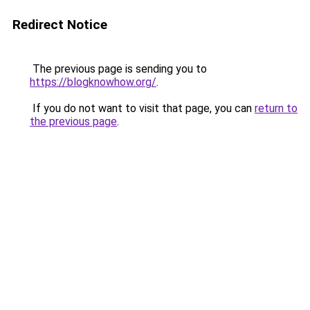
Redirect Notice
The previous page is sending you to
https://blogknowhow.org/
.
If you do not want to visit that page, you can
return to
the previous page
.