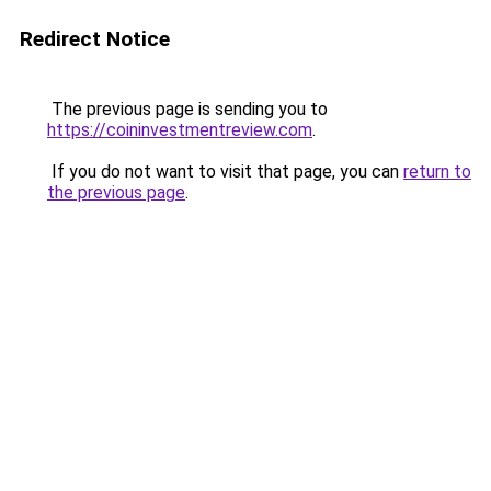
Redirect Notice
The previous page is sending you to
https://coininvestmentreview.com
.
If you do not want to visit that page, you can
return to
the previous page
.