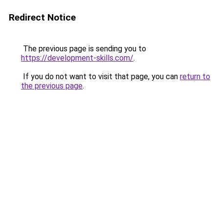
Redirect Notice
The previous page is sending you to
https://development-skills.com/
.
If you do not want to visit that page, you can
return to
the previous page
.