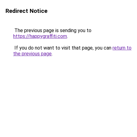
Redirect Notice
The previous page is sending you to
https://happygraffiti.com
.
If you do not want to visit that page, you can
return to
the previous page
.