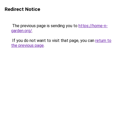
Redirect Notice
The previous page is sending you to
https://home-n-
garden.org/
.
If you do not want to visit that page, you can
return to
the previous page
.