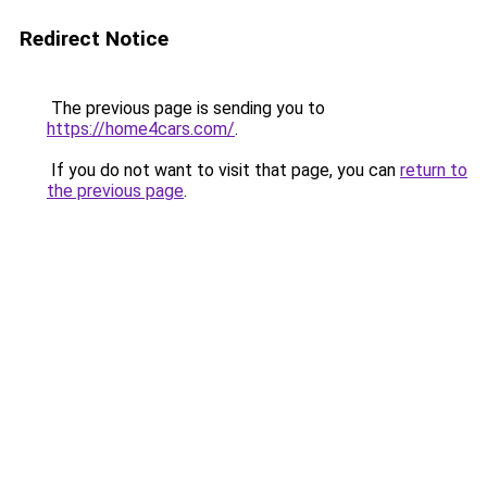
Redirect Notice
The previous page is sending you to
https://home4cars.com/
.
If you do not want to visit that page, you can
return to
the previous page
.