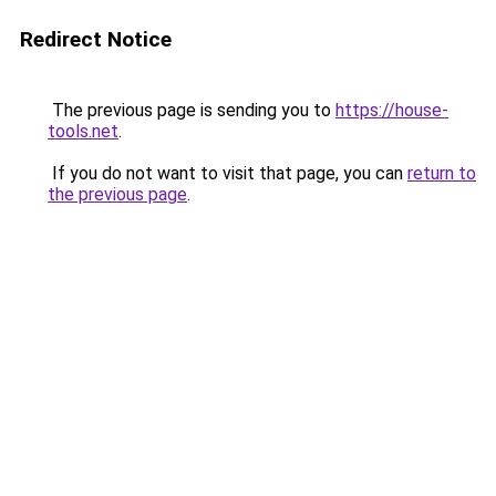
Redirect Notice
The previous page is sending you to
https://house-
tools.net
.
If you do not want to visit that page, you can
return to
the previous page
.