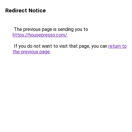
Redirect Notice
The previous page is sending you to
https://housepresso.com/
.
If you do not want to visit that page, you can
return to
the previous page
.