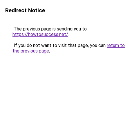
Redirect Notice
The previous page is sending you to
https://howtosuccess.net/
.
If you do not want to visit that page, you can
return to
the previous page
.