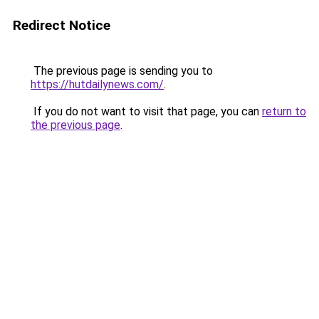
Redirect Notice
The previous page is sending you to
https://hutdailynews.com/
.
If you do not want to visit that page, you can
return to
the previous page
.