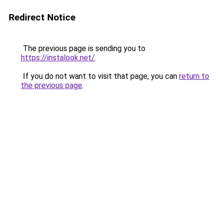
Redirect Notice
The previous page is sending you to
https://instalook.net/
.
If you do not want to visit that page, you can
return to
the previous page
.