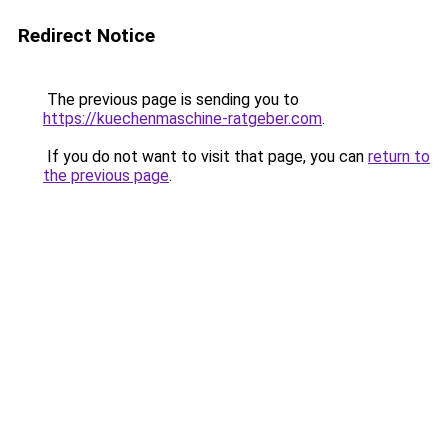
Redirect Notice
The previous page is sending you to
https://kuechenmaschine-ratgeber.com
.
If you do not want to visit that page, you can
return to
the previous page
.