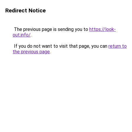
Redirect Notice
The previous page is sending you to
https://look-
out.info/
.
If you do not want to visit that page, you can
return to
the previous page
.