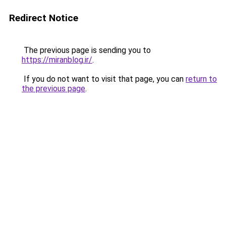
Redirect Notice
The previous page is sending you to
https://miranblog.ir/
.
If you do not want to visit that page, you can
return to
the previous page
.