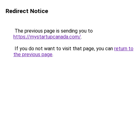
Redirect Notice
The previous page is sending you to
https://mystartupcanada.com/
.
If you do not want to visit that page, you can
return to
the previous page
.