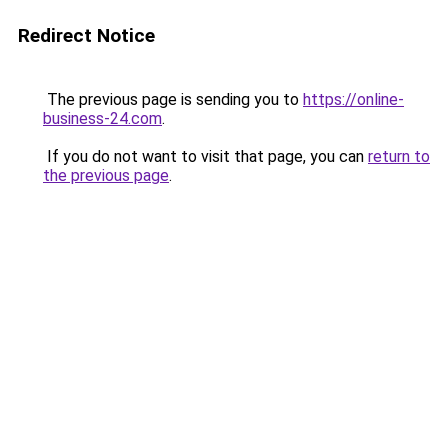
Redirect Notice
The previous page is sending you to
https://online-
business-24.com
.
If you do not want to visit that page, you can
return to
the previous page
.