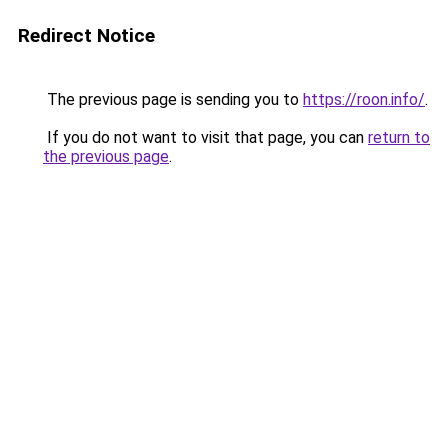
Redirect Notice
The previous page is sending you to
https://roon.info/
.
If you do not want to visit that page, you can
return to
the previous page
.