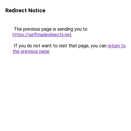
Redirect Notice
The previous page is sending you to
https://selfmadeobjects.net
.
If you do not want to visit that page, you can
return to
the previous page
.