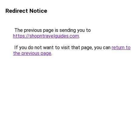
Redirect Notice
The previous page is sending you to
https://shopntravelguides.com
.
If you do not want to visit that page, you can
return to
the previous page
.