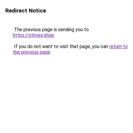
Redirect Notice
The previous page is sending you to
https://strivex.shop
.
If you do not want to visit that page, you can
return to
the previous page
.