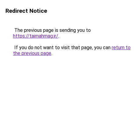
Redirect Notice
The previous page is sending you to
https://taimahmag.ir/
.
If you do not want to visit that page, you can
return to
the previous page
.