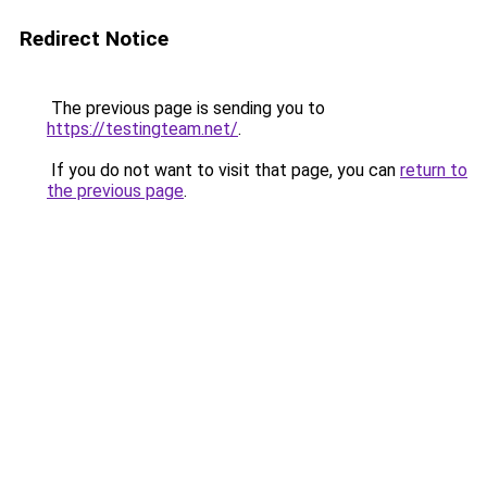
Redirect Notice
The previous page is sending you to
https://testingteam.net/
.
If you do not want to visit that page, you can
return to
the previous page
.