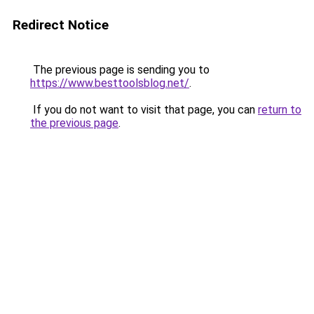
Redirect Notice
The previous page is sending you to
https://www.besttoolsblog.net/
.
If you do not want to visit that page, you can
return to
the previous page
.