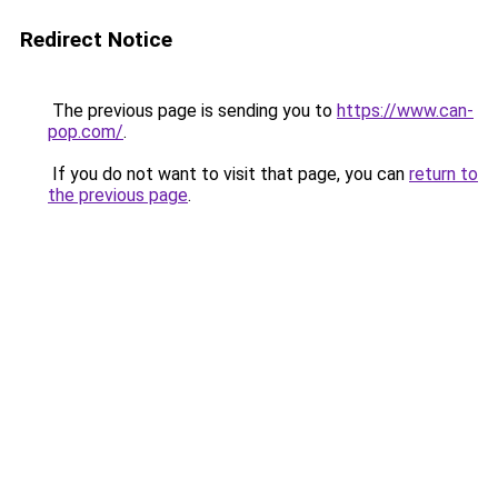
Redirect Notice
The previous page is sending you to
https://www.can-
pop.com/
.
If you do not want to visit that page, you can
return to
the previous page
.