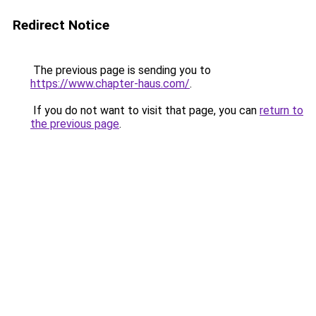
Redirect Notice
The previous page is sending you to
https://www.chapter-haus.com/
.
If you do not want to visit that page, you can
return to
the previous page
.