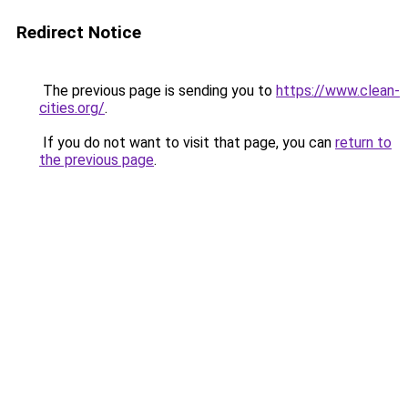
Redirect Notice
The previous page is sending you to
https://www.clean-
cities.org/
.
If you do not want to visit that page, you can
return to
the previous page
.