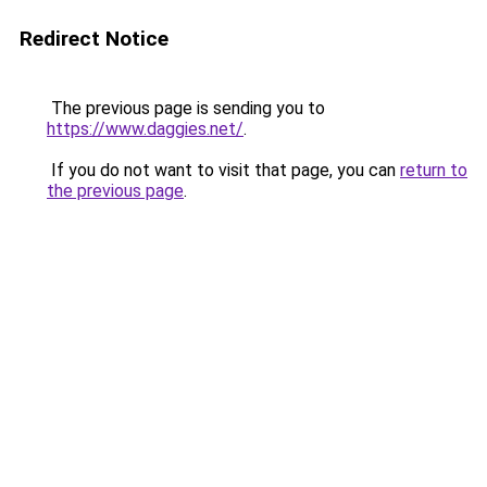
Redirect Notice
The previous page is sending you to
https://www.daggies.net/
.
If you do not want to visit that page, you can
return to
the previous page
.