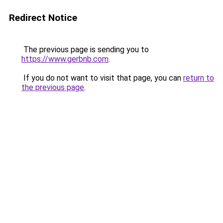
Redirect Notice
The previous page is sending you to
https://www.gerbnb.com
.
If you do not want to visit that page, you can
return to
the previous page
.