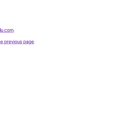
4u.com
.
he previous page
.