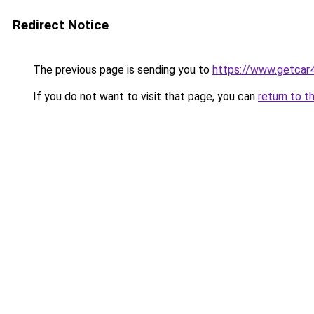
Redirect Notice
The previous page is sending you to
https://www.getcar
If you do not want to visit that page, you can
return to t