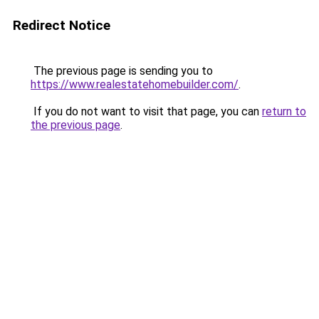
Redirect Notice
The previous page is sending you to
https://www.realestatehomebuilder.com/
.
If you do not want to visit that page, you can
return to
the previous page
.