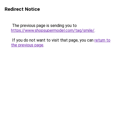
Redirect Notice
The previous page is sending you to
https://www.shopsupermodel.com/tag/smile/
.
If you do not want to visit that page, you can
return to
the previous page
.