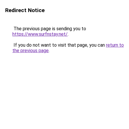
Redirect Notice
The previous page is sending you to
https://www.surfnstay.net/
.
If you do not want to visit that page, you can
return to
the previous page
.