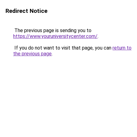
Redirect Notice
The previous page is sending you to
https://www.youruniversitycenter.com/
.
If you do not want to visit that page, you can
return to
the previous page
.